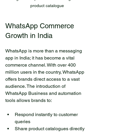
colorful butterflies flutter
product catalogue
above the lake. Beneath the
surface, fish swim quietly
WhatsApp Commerce 
among the reeds. The small
lake is an ideal place for
Growth in India
relaxation and reflection.
Here, you can have a picnic
WhatsApp is more than a messaging 
with friends or simply enjoy
app in India; it has become a vital 
the silence while sitting on
commerce channel. With over 400 
the shore. Visiting this lake
million users in the country, WhatsApp 
allows you to immerse
offers brands direct access to a vast 
yourself in the harmony of
audience. The introduction of 
nature and rejuvenate your
WhatsApp Business and automation 
spirit.
tools allows brands to:
Author Name
6 days ago
Respond instantly to customer 
queries  
Share product catalogues directly 