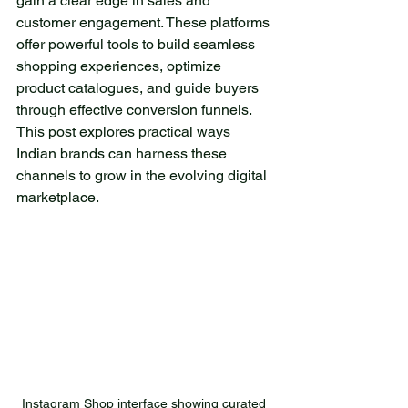
gain a clear edge in sales and 
escape from everyday
customer engagement. These platforms 
worries. The lake is
offer powerful tools to build seamless 
surrounded by towering
shopping experiences, optimize 
trees, which are reflected
product catalogues, and guide buyers 
on its surface, creating
through effective conversion funnels. 
enchanting images. As the
This post explores practical ways 
sun rises, its rays dance on
Indian brands can harness these 
the water, transforming it
channels to grow in the evolving digital 
into a true diamond. The
marketplace.
gentle dew on the grass
and the fresh scent of pine
fill the air, creating an
atmosphere that soothes
the soul. This corner of
nature is home to a variety
of wildlife. Occasionally, you
might see small deer
playing by the water, while
Instagram Shop interface showing curated 