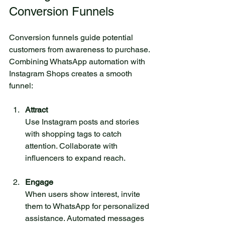
Conversion Funnels
Conversion funnels guide potential 
customers from awareness to purchase. 
Combining WhatsApp automation with 
Instagram Shops creates a smooth 
funnel:
Attract
Use Instagram posts and stories 
with shopping tags to catch 
attention. Collaborate with 
influencers to expand reach.
Engage
When users show interest, invite 
them to WhatsApp for personalized 
assistance. Automated messages 