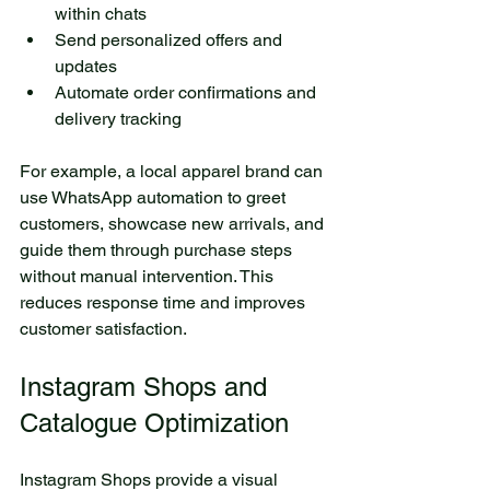
within chats  
Send personalized offers and 
updates  
Automate order confirmations and 
delivery tracking
For example, a local apparel brand can 
use WhatsApp automation to greet 
customers, showcase new arrivals, and 
guide them through purchase steps 
without manual intervention. This 
reduces response time and improves 
customer satisfaction.
Instagram Shops and 
Catalogue Optimization
Instagram Shops provide a visual 