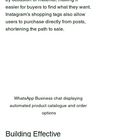
easier for buyers to find what they want. 
Instagram’s shopping tags also allow 
users to purchase directly from posts, 
shortening the path to sale.
WhatsApp Business chat displaying 
automated product catalogue and order 
options
Building Effective 