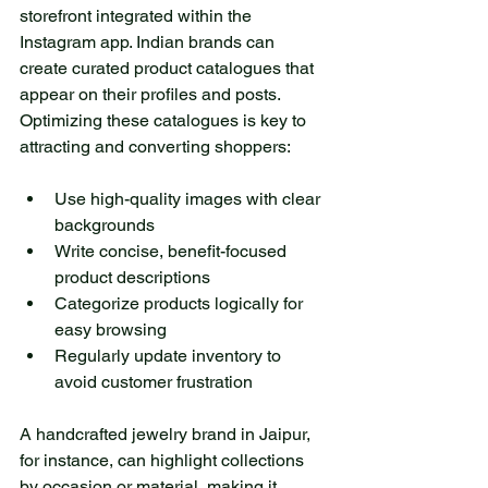
storefront integrated within the 
Instagram app. Indian brands can 
create curated product catalogues that 
appear on their profiles and posts. 
Optimizing these catalogues is key to 
attracting and converting shoppers:
Use high-quality images with clear 
backgrounds  
Write concise, benefit-focused 
product descriptions  
Categorize products logically for 
easy browsing  
Regularly update inventory to 
avoid customer frustration
A handcrafted jewelry brand in Jaipur, 
for instance, can highlight collections 
by occasion or material, making it 