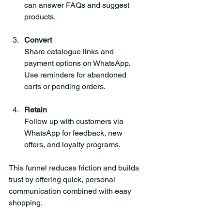
can answer FAQs and suggest 
products.
Convert
Share catalogue links and 
payment options on WhatsApp. 
Use reminders for abandoned 
carts or pending orders.
Retain
Follow up with customers via 
WhatsApp for feedback, new 
offers, and loyalty programs.
This funnel reduces friction and builds 
trust by offering quick, personal 
communication combined with easy 
shopping.