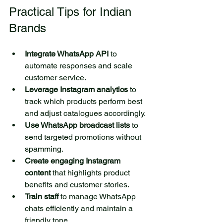
Practical Tips for Indian 
Brands
Integrate WhatsApp API
 to 
automate responses and scale 
customer service.  
Leverage Instagram analytics
 to 
track which products perform best 
and adjust catalogues accordingly.  
Use WhatsApp broadcast lists
 to 
send targeted promotions without 
spamming.  
Create engaging Instagram 
content
 that highlights product 
benefits and customer stories.  
Train staff
 to manage WhatsApp 
chats efficiently and maintain a 
friendly tone.