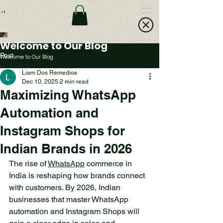
Welcome to Our Blog
Post
Welcome to Our Blog
Liam Dos Remedios
Dec 10, 2025
2 min read
A Small Lake in the
Maximizing WhatsApp
Forest: An Oasis of
Automation and
Peace and Beauty
Instagram Shops for
Deep in the forest, far from
the hustle and bustle of the
Indian Brands in 2026
city, lies a small lake that
The rise of 
WhatsApp
 commerce in 
offers a sense of peace and
India is reshaping how brands connect 
beauty. This is a place
with customers. By 2026, Indian 
where nature reveals its
businesses that master WhatsApp 
most secret treasures,
automation and Instagram Shops will 
inviting all who seek to