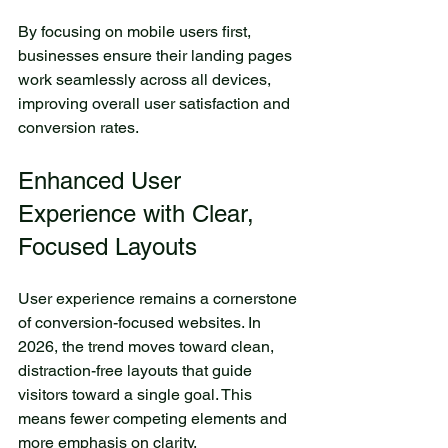
By focusing on mobile users first, 
businesses ensure their landing pages 
work seamlessly across all devices, 
improving overall user satisfaction and 
conversion rates.
Enhanced User 
Experience with Clear, 
Focused Layouts
User experience remains a cornerstone 
of conversion-focused websites. In 
2026, the trend moves toward clean, 
distraction-free layouts that guide 
visitors toward a single goal. This 
means fewer competing elements and 
more emphasis on clarity.