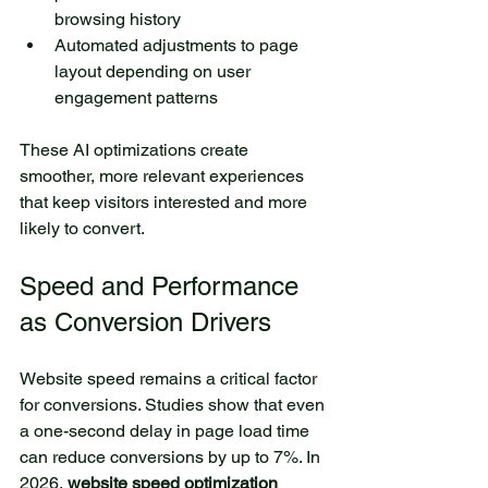
browsing history
Automated adjustments to page 
layout depending on user 
engagement patterns
These AI optimizations create 
smoother, more relevant experiences 
that keep visitors interested and more 
likely to convert.
Speed and Performance 
as Conversion Drivers
Website speed remains a critical factor 
for conversions. Studies show that even 
a one-second delay in page load time 
can reduce conversions by up to 7%. In 
2026, 
website speed optimization