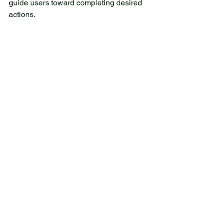
guide users toward completing desired 
actions.
Integrating Social Proof to 
Build Trust
Social proof remains a powerful tool to 
increase conversions. In 2026, 
websites use social proof elements 
such as:
Customer testimonials with photos 
or video clips
User reviews and star ratings
Trust badges from recognized 
organizations or payment providers
Case studies highlighting 
successful outcomes