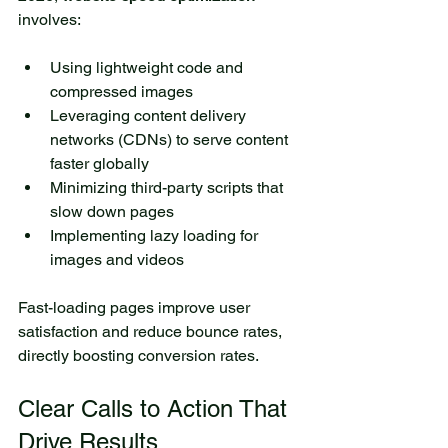
involves:
Using lightweight code and 
compressed images
Leveraging content delivery 
networks (CDNs) to serve content 
faster globally
Minimizing third-party scripts that 
slow down pages
Implementing lazy loading for 
images and videos
Fast-loading pages improve user 
satisfaction and reduce bounce rates, 
directly boosting conversion rates.
Clear Calls to Action That 
Drive Results