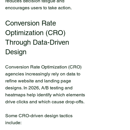
reduces decision fatigue and 
encourages users to take action.
Conversion Rate 
Optimization (CRO) 
Through Data-Driven 
Design
Conversion Rate Optimization (CRO) 
agencies increasingly rely on data to 
refine website and landing page 
designs. In 2026, A/B testing and 
heatmaps help identify which elements 
drive clicks and which cause drop-offs.
Some CRO-driven design tactics 
include: