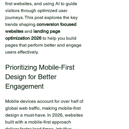
first websites, and using AI to guide 
visitors through optimized user 
journeys. This post explores the key 
trends shaping 
conversion focused 
websites
 and 
landing page 
optimization 2026
 to help you build 
pages that perform better and engage 
users effectively.
Prioritizing Mobile-First 
Design for Better 
Engagement
Mobile devices account for over half of 
global web traffic, making mobile-first 
design a must-have. In 2026, websites 
built with a mobile-first approach 
deliver faster load times, intuitive 