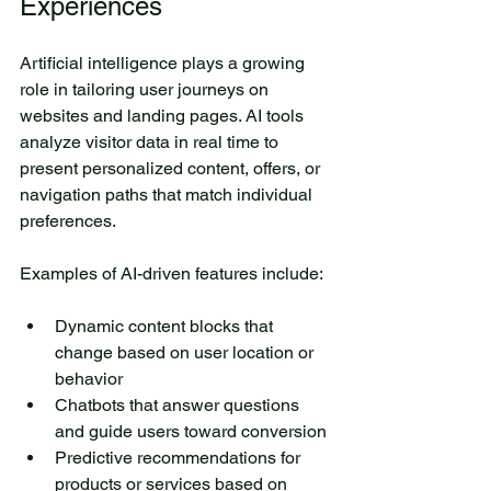
Experiences
Artificial intelligence plays a growing 
role in tailoring user journeys on 
websites and landing pages. AI tools 
analyze visitor data in real time to 
present personalized content, offers, or 
navigation paths that match individual 
preferences.
Examples of AI-driven features include:
Dynamic content blocks that 
change based on user location or 
behavior
Chatbots that answer questions 
and guide users toward conversion
Predictive recommendations for 
products or services based on 