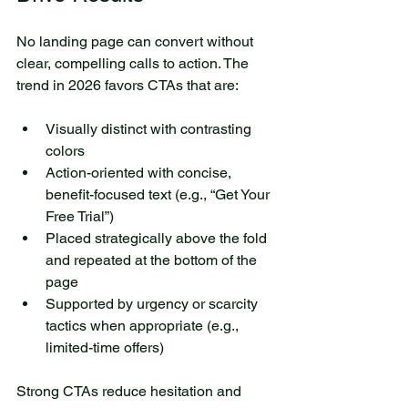
No landing page can convert without 
clear, compelling calls to action. The 
trend in 2026 favors CTAs that are:
Visually distinct with contrasting 
colors
Action-oriented with concise, 
benefit-focused text (e.g., “Get Your 
Free Trial”)
Placed strategically above the fold 
and repeated at the bottom of the 
page
Supported by urgency or scarcity 
tactics when appropriate (e.g., 
limited-time offers)
Strong CTAs reduce hesitation and 