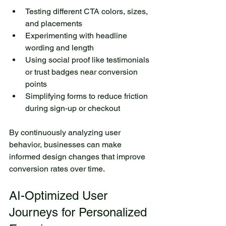
Testing different CTA colors, sizes, 
and placements
Experimenting with headline 
wording and length
Using social proof like testimonials 
or trust badges near conversion 
points
Simplifying forms to reduce friction 
during sign-up or checkout
By continuously analyzing user 
behavior, businesses can make 
informed design changes that improve 
conversion rates over time.
AI-Optimized User 
Journeys for Personalized 