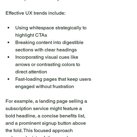
Effective UX trends include:
Using whitespace strategically to 
highlight CTAs
Breaking content into digestible 
sections with clear headings
Incorporating visual cues like 
arrows or contrasting colors to 
direct attention
Fast-loading pages that keep users 
engaged without frustration
For example, a landing page selling a 
subscription service might feature a 
bold headline, a concise benefits list, 
and a prominent signup button above 
the fold. This focused approach 