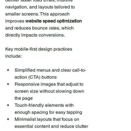
navigation, and layouts tailored to 
smaller screens. This approach 
improves 
website speed optimization
and reduces bounce rates, which 
directly impacts conversions.
Key mobile-first design practices 
include:
Simplified menus and clear call-to-
action (CTA) buttons
Responsive images that adjust to 
screen size without slowing down 
the page
Touch-friendly elements with 
enough spacing for easy tapping
Minimalist layouts that focus on 
essential content and reduce clutter