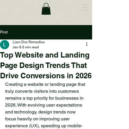
Post
Liam Dos Remedios
Jan 8
3 min read
Top Website and Landing
Page Design Trends That
Drive Conversions in 2026
Creating a website or landing page that 
truly converts visitors into customers 
remains a top priority for businesses in 
2026. With evolving user expectations 
and technology, design trends now 
focus heavily on improving user 
experience (UX), speeding up mobile-