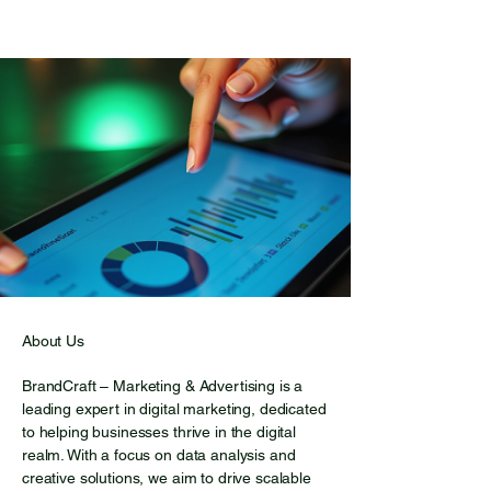
escape from everyday
worries. The lake is
surrounded by towering
trees, which are reflected
on its surface, creating
enchanting images. As the
sun rises, its rays dance on
the water, transforming it
into a true diamond. The
gentle dew on the grass
and the fresh scent of pine
fill the air, creating an
atmosphere that soothes
About Us
the soul. This corner of
BrandCraft – Marketing & Advertising is a
nature is home to a variety
leading expert in digital marketing, dedicated
of wildlife. Occasionally, you
to helping businesses thrive in the digital
might see small deer
realm. With a focus on data analysis and
playing by the water, while
creative solutions, we aim to drive scalable