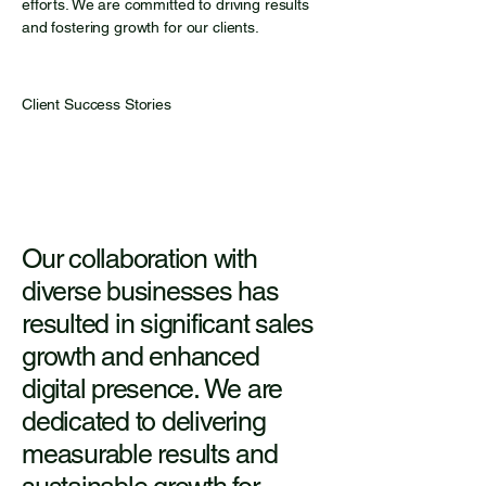
efforts. We are committed to driving results
and fostering growth for our clients.
Client Success Stories
Our collaboration with
diverse businesses has
resulted in significant sales
growth and enhanced
digital presence. We are
dedicated to delivering
measurable results and