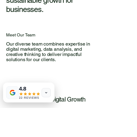
sustainable growth for
businesses.
Meet Our Team
Our diverse team combines expertise in
digital marketing, data analysis, and
creative thinking to deliver impactful
solutions for our clients.
4.8
Passionate about Digital Growth
22 REVIEWS
Dedicated to Client Success
Committed to Innovation
Driven by Data-Driven Strategies