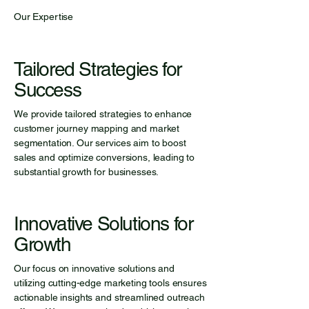
Our Expertise
Tailored Strategies for
Success
We provide tailored strategies to enhance
customer journey mapping and market
segmentation. Our services aim to boost
sales and optimize conversions, leading to
substantial growth for businesses.
Innovative Solutions for
Growth
Our focus on innovative solutions and
utilizing cutting-edge marketing tools ensures
actionable insights and streamlined outreach