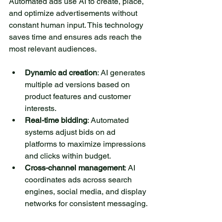
Automated ads use AI to create, place, 
and optimize advertisements without 
constant human input. This technology 
saves time and ensures ads reach the 
most relevant audiences.
Dynamic ad creation
: AI generates 
multiple ad versions based on 
product features and customer 
interests.
Real-time bidding
: Automated 
systems adjust bids on ad 
platforms to maximize impressions 
and clicks within budget.
Cross-channel management
: AI 
coordinates ads across search 
engines, social media, and display 
networks for consistent messaging.