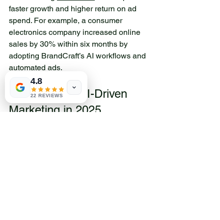
faster growth and higher return on ad 
spend. For example, a consumer 
electronics company increased online 
sales by 30% within six months by 
adopting BrandCraft’s AI workflows and 
automated ads.
4.8
Preparing for AI-Driven 
22 REVIEWS
Marketing in 2025
To succeed with AI marketing tools, 
brands should focus on a few key steps:
Invest in quality data
: AI depends 
on accurate, up-to-date customer 
information.
Train teams on AI tools
: Marketers 
need to understand how to use AI 