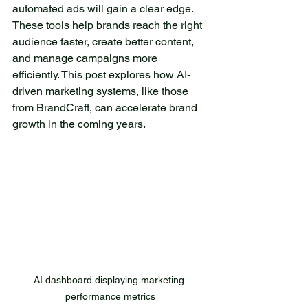
escape from everyday
automated ads will gain a clear edge. 
worries. The lake is
These tools help brands reach the right 
surrounded by towering
audience faster, create better content, 
trees, which are reflected
and manage campaigns more 
efficiently. This post explores how AI-
on its surface, creating
driven marketing systems, like those 
enchanting images. As the
from BrandCraft, can accelerate brand 
sun rises, its rays dance on
growth in the coming years.
the water, transforming it
into a true diamond. The
gentle dew on the grass
and the fresh scent of pine
fill the air, creating an
atmosphere that soothes
the soul. This corner of
nature is home to a variety
of wildlife. Occasionally, you
AI dashboard displaying marketing 
might see small deer
performance metrics
playing by the water, while