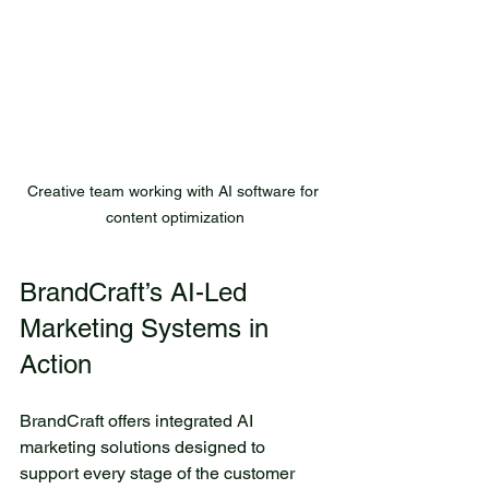
Creative team working with AI software for 
content optimization
BrandCraft’s AI-Led 
Marketing Systems in 
Action
BrandCraft offers integrated AI 
marketing solutions designed to 
support every stage of the customer 