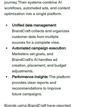
journey. Their systems combine AI 
workflows, automated ads, and content 
optimization into a single platform.
Unified data management
: 
BrandCraft collects and organizes 
customer data from multiple 
sources for a complete view.
Automated campaign execution
: 
Marketers set goals, and 
BrandCraft’s AI handles ad 
creation, placement, and budget 
adjustments.
Performance insights
: The platform 
provides clear reports and 
recommendations to improve 
future campaigns.
Brands using 
BrandCraft
 have reported 