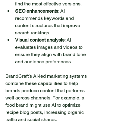
find the most effective versions.
SEO enhancements
: AI 
recommends keywords and 
content structures that improve 
search rankings.
Visual content analysis
: AI 
evaluates images and videos to 
ensure they align with brand tone 
and audience preferences.
BrandCraft’s AI-led marketing systems 
combine these capabilities to help 
brands produce content that performs 
well across channels. For example, a 
food brand might use AI to optimize 
recipe blog posts, increasing organic 
traffic and social shares.