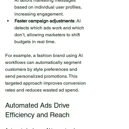
AI tailors marketing messages 
based on individual user profiles, 
increasing engagement.
Faster campaign adjustments
: AI 
detects which ads work and which 
don’t, allowing marketers to shift 
budgets in real time.
For example, a fashion brand using AI 
workflows can automatically segment 
customers by style preferences and 
send personalized promotions. This 
targeted approach improves conversion 
rates and reduces wasted ad spend.
Automated Ads Drive 
Efficiency and Reach