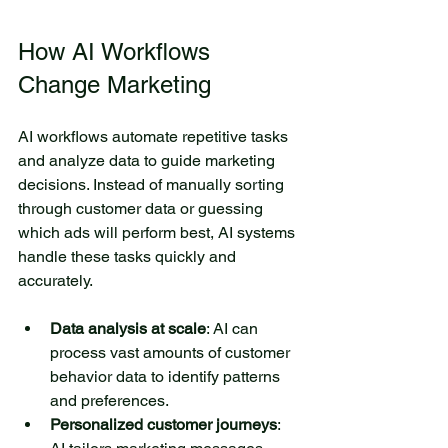
colorful butterflies flutter
above the lake. Beneath the
How AI Workflows 
surface, fish swim quietly
Change Marketing
among the reeds. The small
lake is an ideal place for
relaxation and reflection.
AI workflows automate repetitive tasks 
and analyze data to guide marketing 
Here, you can have a picnic
decisions. Instead of manually sorting 
with friends or simply enjoy
through customer data or guessing 
the silence while sitting on
which ads will perform best, AI systems 
the shore. Visiting this lake
handle these tasks quickly and 
allows you to immerse
accurately.
yourself in the harmony of
nature and rejuvenate your
Data analysis at scale
: AI can 
spirit.
process vast amounts of customer 
Author Name
6 days ago
behavior data to identify patterns 
and preferences.
Personalized customer journeys
: 