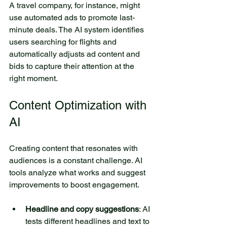
A travel company, for instance, might 
use automated ads to promote last-
minute deals. The AI system identifies 
users searching for flights and 
automatically adjusts ad content and 
bids to capture their attention at the 
right moment.
Content Optimization with 
AI
Creating content that resonates with 
audiences is a constant challenge. AI 
tools analyze what works and suggest 
improvements to boost engagement.
Headline and copy suggestions
: AI 
tests different headlines and text to 