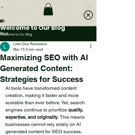
Welcome to Our Blog
Post
Welcome to Our Blog
Liam Dos Remedios
Mar 15
3 min read
A Small Lake in the
Maximizing SEO with AI
Forest: An Oasis of
Generated Content:
Peace and Beauty
Strategies for Success
Deep in the forest, far from
the hustle and bustle of the
AI tools have transformed content 
city, lies a small lake that
creation, making it faster and more 
offers a sense of peace and
scalable than ever before. Yet, search 
beauty. This is a place
engines continue to prioritize 
quality, 
where nature reveals its
expertise, and originality
. This means 
most secret treasures,
businesses cannot rely solely on AI 
inviting all who seek to
generated content for SEO success. 