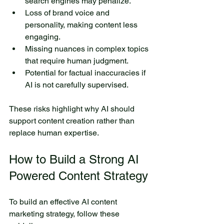
search engines may penalize.
Loss of brand voice and 
personality, making content less 
engaging.
Missing nuances in complex topics 
that require human judgment.
Potential for factual inaccuracies if 
AI is not carefully supervised.
These risks highlight why AI should 
support content creation rather than 
replace human expertise.
How to Build a Strong AI 
Powered Content Strategy
To build an effective AI content 
marketing strategy, follow these 