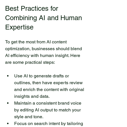
Best Practices for 
Combining AI and Human 
Expertise
To get the most from AI content 
optimization, businesses should blend 
AI efficiency with human insight. Here 
are some practical steps:
Use AI to generate drafts or 
outlines, then have experts review 
and enrich the content with original 
insights and data.
Maintain a consistent brand voice 
by editing AI output to match your 
style and tone.
Focus on search intent by tailoring 