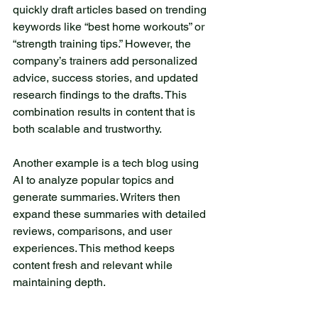
quickly draft articles based on trending 
keywords like “best home workouts” or 
“strength training tips.” However, the 
company’s trainers add personalized 
advice, success stories, and updated 
research findings to the drafts. This 
combination results in content that is 
both scalable and trustworthy.
Another example is a tech blog using 
AI to analyze popular topics and 
generate summaries. Writers then 
expand these summaries with detailed 
reviews, comparisons, and user 
experiences. This method keeps 
content fresh and relevant while 
maintaining depth.