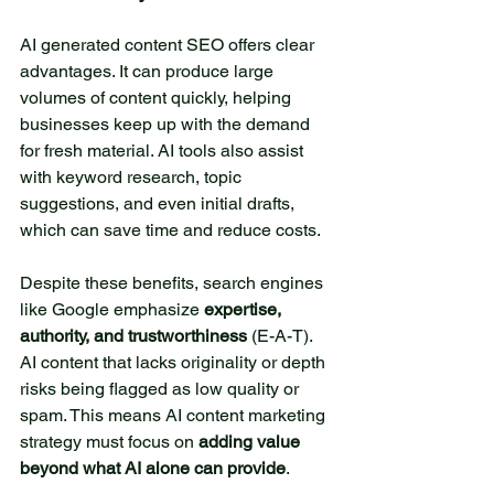
colorful butterflies flutter
above the lake. Beneath the
AI generated content SEO offers clear 
surface, fish swim quietly
advantages. It can produce large 
among the reeds. The small
volumes of content quickly, helping 
lake is an ideal place for
businesses keep up with the demand 
for fresh material. AI tools also assist 
relaxation and reflection.
with keyword research, topic 
Here, you can have a picnic
suggestions, and even initial drafts, 
with friends or simply enjoy
which can save time and reduce costs.
the silence while sitting on
the shore. Visiting this lake
Despite these benefits, search engines 
allows you to immerse
like Google emphasize 
expertise, 
yourself in the harmony of
authority, and trustworthiness
 (E-A-T). 
nature and rejuvenate your
AI content that lacks originality or depth 
spirit.
risks being flagged as low quality or 
Author Name
6 days ago
spam. This means AI content marketing 
strategy must focus on 
adding value 
beyond what AI alone can provide
.