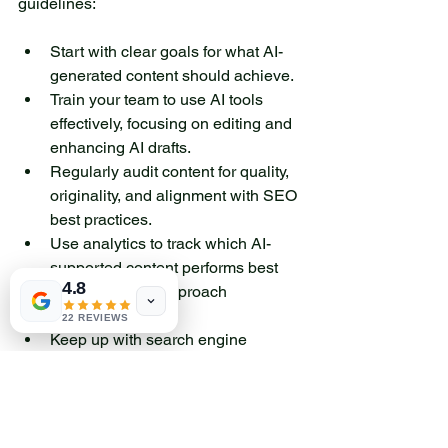
guidelines:
Start with clear goals for what AI-
generated content should achieve.
Train your team to use AI tools 
effectively, focusing on editing and 
enhancing AI drafts.
Regularly audit content for quality, 
originality, and alignment with SEO 
best practices.
Use analytics to track which AI-
supported content performs best 
4.8
and refine your approach 
accordingly.
22 REVIEWS
Keep up with search engine 
updates to ensure your strategy 
remains compliant.
By balancing AI scalability with 