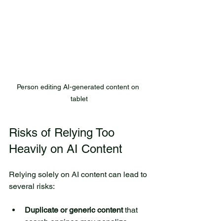
Person editing AI-generated content on 
tablet
Risks of Relying Too 
Heavily on AI Content
Relying solely on AI content can lead to 
several risks:
Duplicate or generic content
 that 