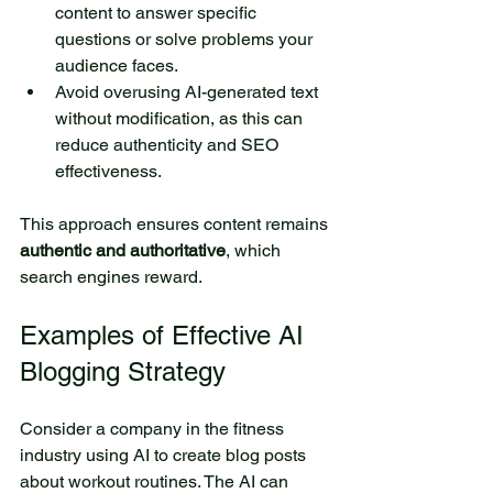
content to answer specific 
questions or solve problems your 
audience faces.
Avoid overusing AI-generated text 
without modification, as this can 
reduce authenticity and SEO 
effectiveness.
This approach ensures content remains 
authentic and authoritative
, which 
search engines reward.
Examples of Effective AI 
Blogging Strategy
Consider a company in the fitness 
industry using AI to create blog posts 
about workout routines. The AI can 