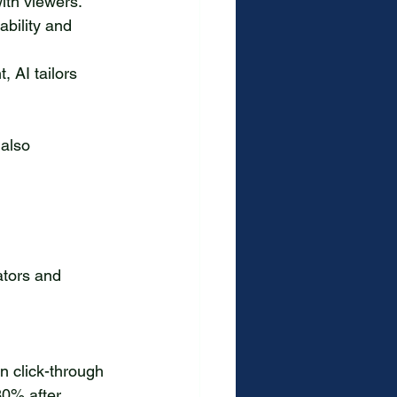
ith viewers.
bility and 
 AI tailors 
 also 
ators and 
0% after 