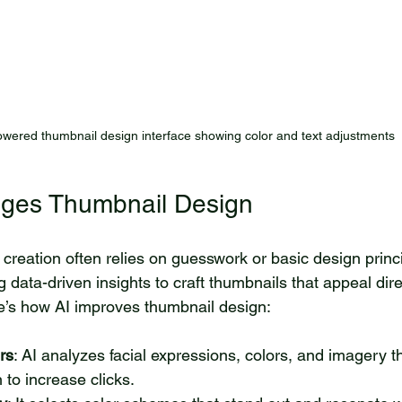
owered thumbnail design interface showing color and text adjustments
ges Thumbnail Design
 creation often relies on guesswork or basic design princi
 data-driven insights to craft thumbnails that appeal dire
e’s how AI improves thumbnail design:
rs
: AI analyzes facial expressions, colors, and imagery t
to increase clicks.