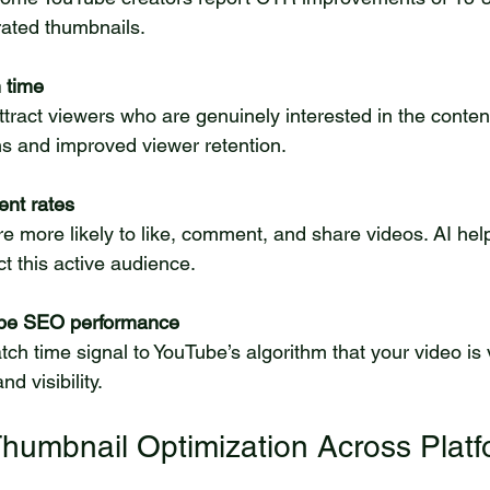
rated thumbnails.
 time
s and improved viewer retention.
nt rates
ct this active audience.
be SEO performance
nd visibility.
Thumbnail Optimization Across Plat