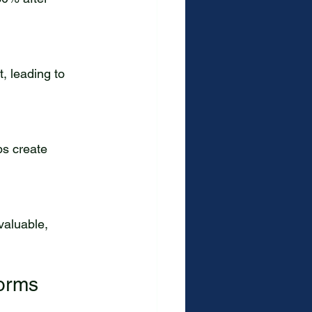
forms