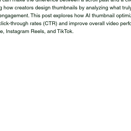
ng how creators design thumbnails by analyzing what trul
 engagement. This post explores how AI thumbnail optimi
click-through rates (CTR) and improve overall video per
be, Instagram Reels, and TikTok.