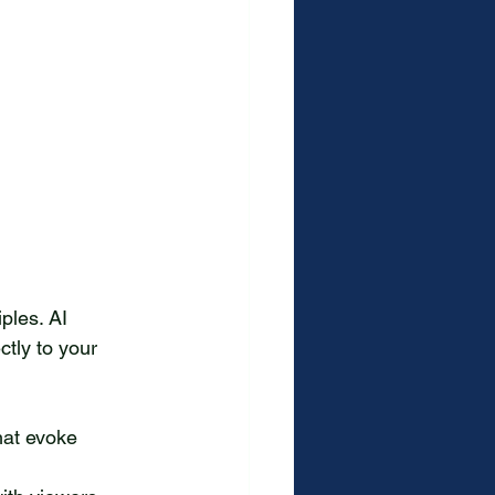
ples. AI 
ctly to your 
hat evoke 