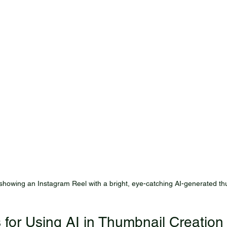
howing an Instagram Reel with a bright, eye-catching AI-generated th
s for Using AI in Thumbnail Creation