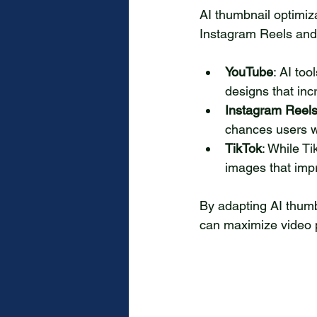
AI thumbnail optimiza
Instagram Reels and 
YouTube
: AI too
designs that in
Instagram Reel
chances users wi
TikTok
: While T
images that impr
By adapting AI thumb
can maximize video 