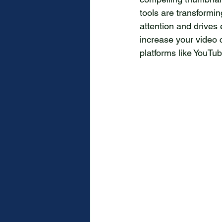
tools are transformi
attention and drives
increase your video 
platforms like YouTu