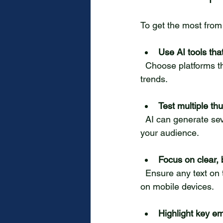
To get the most from 
Use AI tools tha
  Choose platforms that tailor suggestions based on your channel’s viewers, not just general 
trends.
Test multiple th
  AI can generate several options. Test different thumbnails to see which performs best with 
your audience.
Focus on clear, 
  Ensure any text on the thumbnail is easy to read on small screens, as many viewers watch 
on mobile devices.
Highlight key em