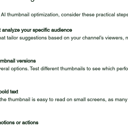
AI thumbnail optimization, consider these practical step
t analyze your specific audience
umbnail versions
bold text
otions or actions