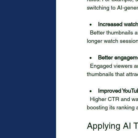
switching to AI-gene
Increased watch
  Better thumbnails attract viewers who are genuinely interested in the content, leading to 
longer watch session
Better engageme
  Engaged viewers are more likely to like, comment, and share videos. AI helps create 
thumbnails that attra
Improved YouTu
  Higher CTR and watch time signal to YouTube’s algorithm that your video is valuable, 
boosting its ranking a
Applying AI 