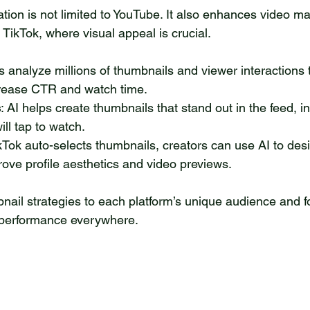
tion is not limited to YouTube. It also enhances video ma
TikTok, where visual appeal is crucial.
ls analyze millions of thumbnails and viewer interactions 
crease CTR and watch time.
s
: AI helps create thumbnails that stand out in the feed, i
ll tap to watch.
ikTok auto-selects thumbnails, creators can use AI to des
ove profile aesthetics and video previews.
nail strategies to each platform’s unique audience and f
performance everywhere.