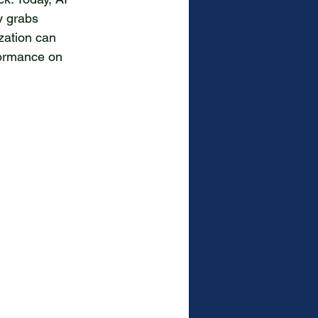
y grabs 
zation can 
formance on 