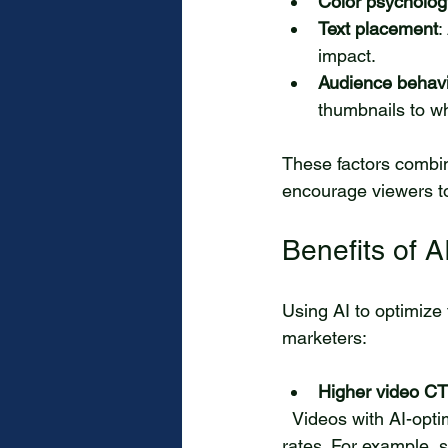
Color psycholog
Text placement
:
impact.
Audience behav
thumbnails to wh
These factors combine
encourage viewers to
Benefits of 
Using AI to optimize
marketers:
Higher video C
  Videos with AI-optimized thumbnails consistently see a significant increase in click-through 
rates. For example,