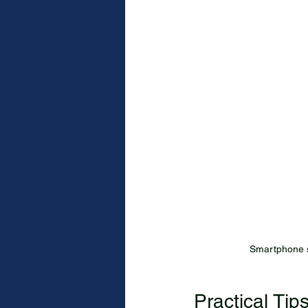
Smartphone s
Practical Tip