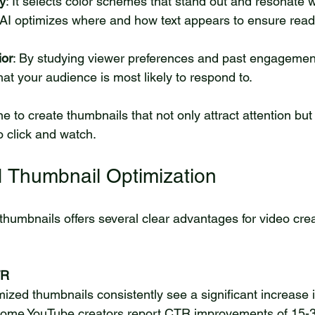
y
: It selects color schemes that stand out and resonate w
 AI optimizes where and how text appears to ensure reada
ior
: By studying viewer preferences and past engagement,
at your audience is most likely to respond to.
 to create thumbnails that not only attract attention but
 click and watch.
AI Thumbnail Optimization
 thumbnails offers several clear advantages for video cre
TR
 some YouTube creators report CTR improvements of 15-3