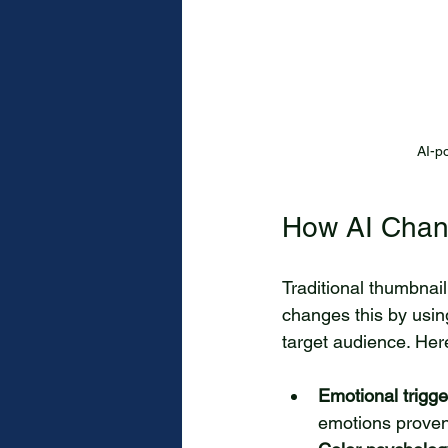
AI-p
How AI Chan
Traditional thumbnail
changes this by using
target audience. Her
Emotional trigge
emotions proven 