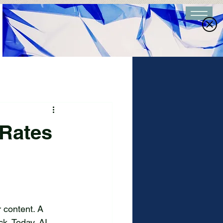
 Rates
e
 content. A 
k. Today, AI 