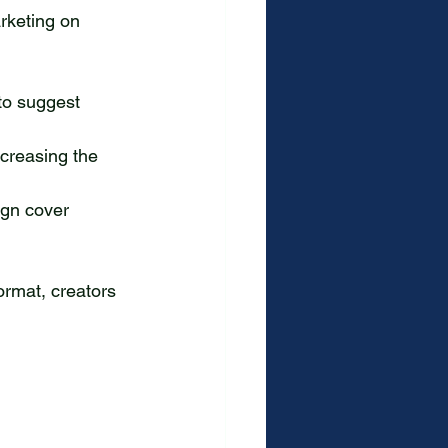
rketing on 
to suggest 
ncreasing the 
ign cover 
ormat, creators 